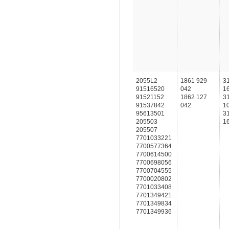
2055L2
1861 929
3
91516520
042
1
91521152
1862 127
3
91537842
042
1
95613501
3
205503
1
205507
7701033221
7700577364
7700614500
7700698056
7700704555
7700020802
7701033408
7701349421
7701349834
7701349936