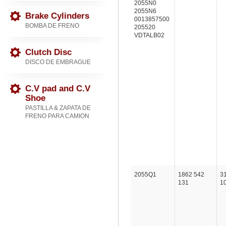
2055N0
2055N6
Brake Cylinders
0013857500
BOMBA DE FRENO
205520
VDTALB02
Clutch Disc
DISCO DE EMBRAGUE
C.V pad and C.V
Shoe
PASTILLA & ZAPATA DE
FRENO PARA CAMION
2055Q1
1862 542
3
131
1