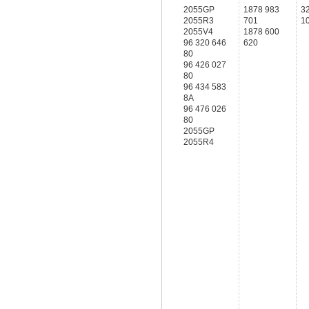
2055GP
1878 983
3
2055R3
701
1
2055V4
1878 600
96 320 646
620
80
96 426 027
80
96 434 583
8A
96 476 026
80
2055GP
2055R4