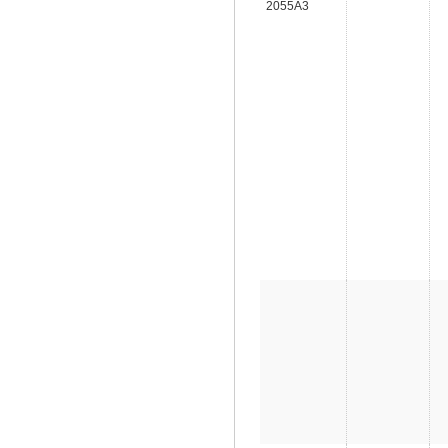
2055A3