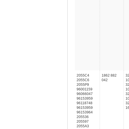
2055C4
1862 882
3
2055C6
042
1
2055P9
3
96001159
1
96066047
3
96153959
1
96118748
3
96153959
1
96153964
205536
205597
2055A3