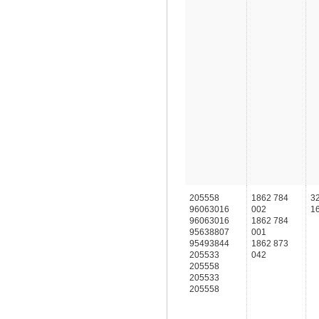
205558
1862 784
3
96063016
002
1
96063016
1862 784
95638807
001
95493844
1862 873
205533
042
205558
205533
205558