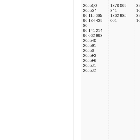
2055Q0
1878 069
3
2055S4
841
1
96 115 665
1862 985
3
96 134 439
001
1
80
96 141 214
96 062 993
205540
205591
20550
2055F3
2055F6
2055J1
2055J2