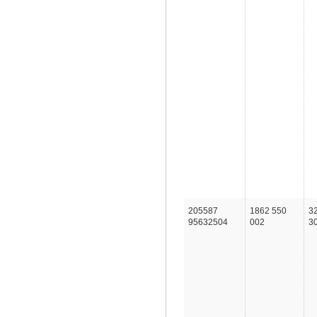
205587
1862 550
3
95632504
002
3