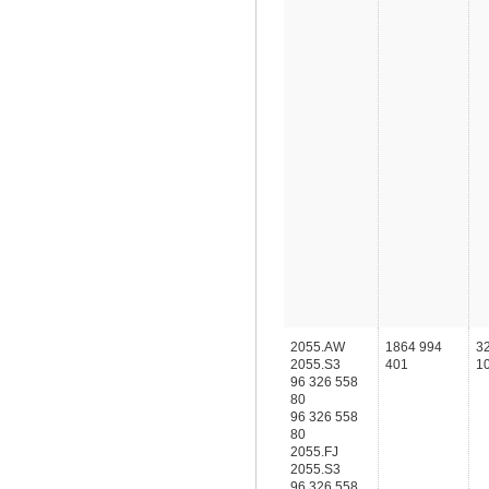
2055.AW
1864 994
3
2055.S3
401
1
96 326 558
80
96 326 558
80
2055.FJ
2055.S3
96 326 558