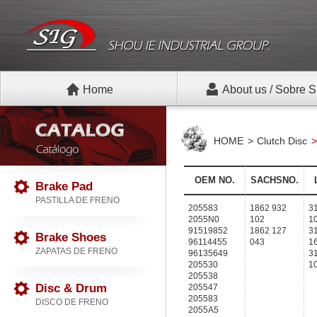
Home
About us / Sobre S
HOME
Clutch Disc
OEM NO.
SACHSNO.
Brake Pad
PASTILLA DE FRENO
205583
1862 932
3
2055N0
102
1
91519852
1862 127
3
Brake Shoes
96114455
043
1
ZAPATAS DE FRENO
96135649
3
205530
1
205538
Disc & Drum
205547
205583
DISCO DE FRENO
2055A5