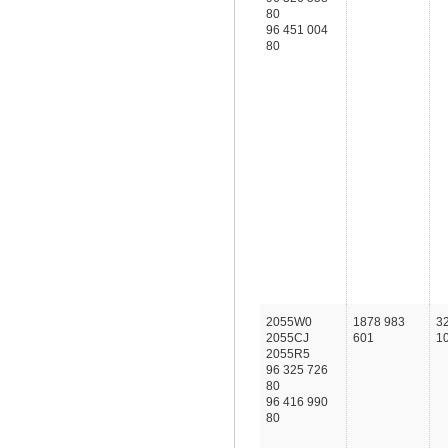
80
96 451 004
80
2055W0
1878 983
3
2055CJ
601
1
2055R5
96 325 726
80
96 416 990
80