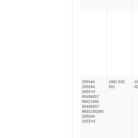
205544
1862 933
1
205544
001
0
2055Y4
95496057
96021902
95496057
9602190280
205544
2055Y4