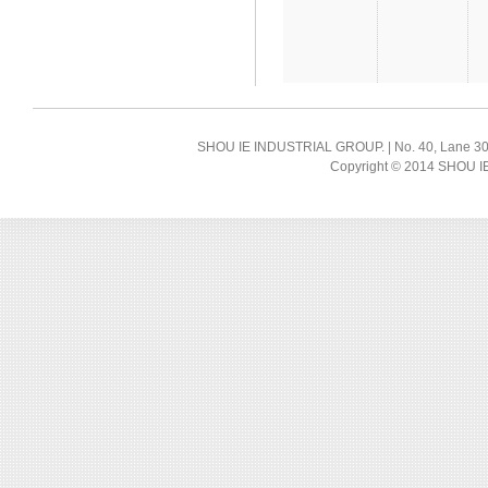
SHOU IE INDUSTRIAL GROUP. | No. 40, Lane 300, 
Copyright © 2014 SHOU IE