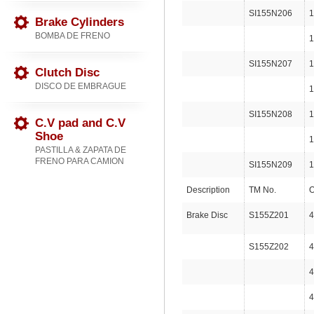
SI155N206
1
Brake Cylinders
BOMBA DE FRENO
1
SI155N207
1
Clutch Disc
DISCO DE EMBRAGUE
1
SI155N208
1
C.V pad and C.V
Shoe
1
PASTILLA & ZAPATA DE
FRENO PARA CAMION
SI155N209
1
Description
TM No.
O
Brake Disc
S155Z201
4
S155Z202
4
4
4