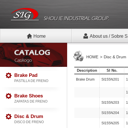
Home
About us / Sobre S
HOME
Disc & Drum
Description
SI No.
Brake Pad
Brake Drum
SI155N201
1
PASTILLA DE FRENO
1
Brake Shoes
ZAPATAS DE FRENO
SI155N203
1
SI155N204
1
Disc & Drum
DISCO DE FRENO
SI155N205
1