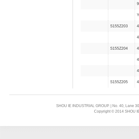
9
Y
S155Z203
4
4
S155Z204
4
4
4
S155Z205
4
SHOU IE INDUSTRIAL GROUP. | No. 40, Lane 300, 
Copyright © 2014 SHOU IE