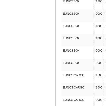
EUNOS 300
1800
EUNOS 300
2000
EUNOS 300
1800
EUNOS 300
1800
EUNOS 300
2000
EUNOS 300
2000
EUNOS CARGO
1500
EUNOS CARGO
1500
EUNOS CARGO
2000