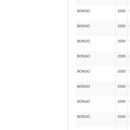
BONGO
2000
BONGO
2000
BONGO
2000
BONGO
2000
BONGO
2000
BONGO
2000
BONGO
2000
BONGO
2000