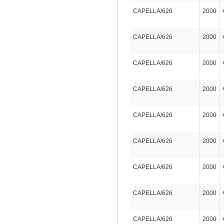
CAPELLA/626
2000
CAPELLA/626
2000
CAPELLA/626
2000
CAPELLA/626
2000
CAPELLA/626
2000
CAPELLA/626
2000
CAPELLA/626
2000
CAPELLA/626
2000
CAPELLA/626
2000