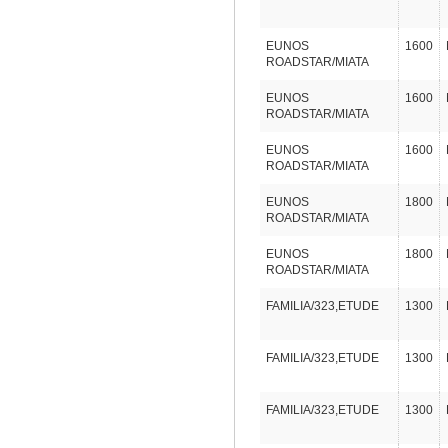
EUNOS
1600
ROADSTAR/MIATA
EUNOS
1600
ROADSTAR/MIATA
EUNOS
1600
ROADSTAR/MIATA
EUNOS
1800
ROADSTAR/MIATA
EUNOS
1800
ROADSTAR/MIATA
FAMILIA/323,ETUDE
1300
FAMILIA/323,ETUDE
1300
FAMILIA/323,ETUDE
1300