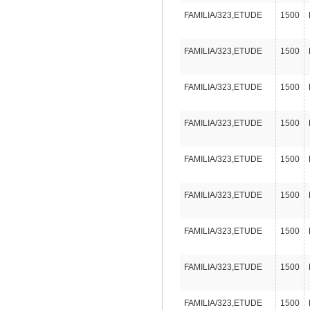
FAMILIA/323,ETUDE
1500
FAMILIA/323,ETUDE
1500
FAMILIA/323,ETUDE
1500
FAMILIA/323,ETUDE
1500
FAMILIA/323,ETUDE
1500
FAMILIA/323,ETUDE
1500
FAMILIA/323,ETUDE
1500
FAMILIA/323,ETUDE
1500
FAMILIA/323,ETUDE
1500