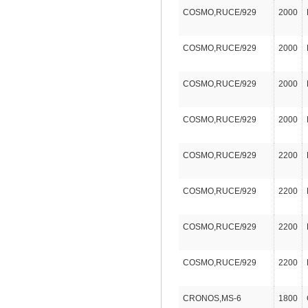
COSMO,RUCE/929
2000
COSMO,RUCE/929
2000
COSMO,RUCE/929
2000
COSMO,RUCE/929
2000
COSMO,RUCE/929
2200
COSMO,RUCE/929
2200
COSMO,RUCE/929
2200
COSMO,RUCE/929
2200
CRONOS,MS-6
1800