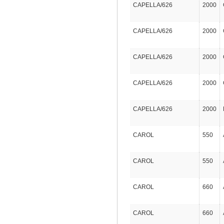
CAPELLA/626
2000
CAPELLA/626
2000
CAPELLA/626
2000
CAPELLA/626
2000
CAPELLA/626
2000
CAROL
550
CAROL
550
CAROL
660
CAROL
660