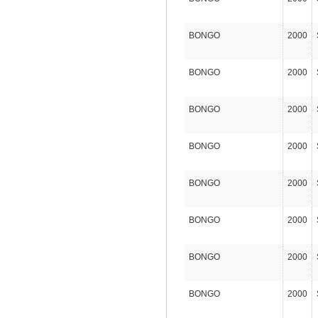
BONGO
2000
BONGO
2000
BONGO
2000
BONGO
2000
BONGO
2000
BONGO
2000
BONGO
2000
BONGO
2000