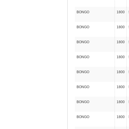
BONGO
1800
BONGO
1800
BONGO
1800
BONGO
1800
BONGO
1800
BONGO
1800
BONGO
1800
BONGO
1800