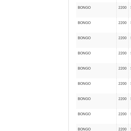
BONGO
2200
BONGO
2200
BONGO
2200
BONGO
2200
BONGO
2200
BONGO
2200
BONGO
2200
BONGO
2200
BONGO
2200