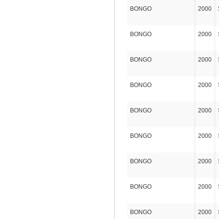
BONGO
2000
BONGO
2000
BONGO
2000
BONGO
2000
BONGO
2000
BONGO
2000
BONGO
2000
BONGO
2000
BONGO
2000