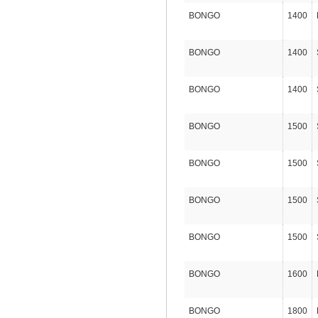
BONGO
1400
BONGO
1400
BONGO
1400
BONGO
1500
BONGO
1500
BONGO
1500
BONGO
1500
BONGO
1600
BONGO
1800