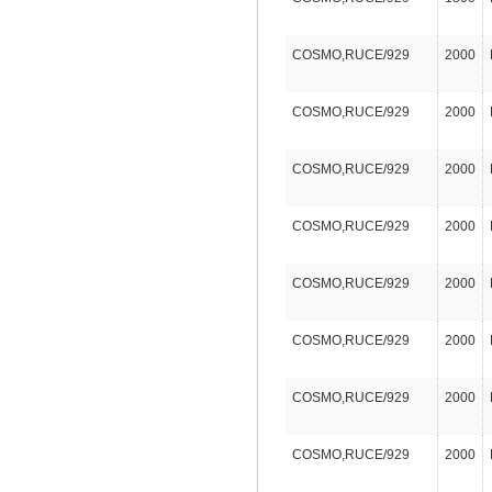
COSMO,RUCE/929
2000
COSMO,RUCE/929
2000
COSMO,RUCE/929
2000
COSMO,RUCE/929
2000
COSMO,RUCE/929
2000
COSMO,RUCE/929
2000
COSMO,RUCE/929
2000
COSMO,RUCE/929
2000