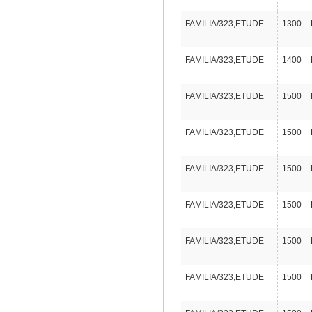
FAMILIA/323,ETUDE
1300
FAMILIA/323,ETUDE
1400
FAMILIA/323,ETUDE
1500
FAMILIA/323,ETUDE
1500
FAMILIA/323,ETUDE
1500
FAMILIA/323,ETUDE
1500
FAMILIA/323,ETUDE
1500
FAMILIA/323,ETUDE
1500