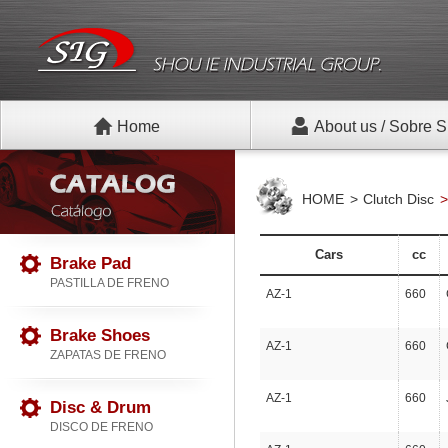
Home
About us / Sobre S
HOME
Clutch Disc
Cars
cc
Brake Pad
PASTILLA DE FRENO
AZ-1
660
Brake Shoes
AZ-1
660
ZAPATAS DE FRENO
AZ-1
660
Disc & Drum
DISCO DE FRENO