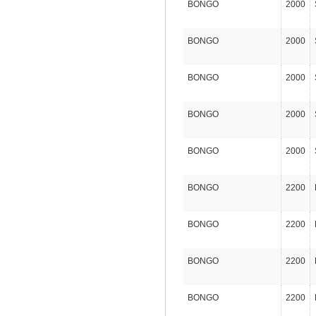
BONGO
2000
BONGO
2000
BONGO
2000
BONGO
2000
BONGO
2000
BONGO
2200
BONGO
2200
BONGO
2200
BONGO
2200