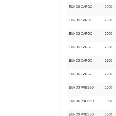
EUNOS CARGO
2000
EUNOS CARGO
2000
EUNOS CARGO
2000
EUNOS CARGO
2000
EUNOS CARGO
2200
EUNOS CARGO
2200
EUNOS PRESSO
1500
EUNOS PRESSO
1800
EUNOS PRESSO
1800