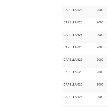
CAPELLA/626
2000
CAPELLA/626
2000
CAPELLA/626
2000
CAPELLA/626
2000
CAPELLA/626
2000
CAPELLA/626
2000
CAPELLA/626
2000
CAPELLA/626
2000