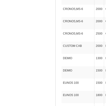
CRONOS,MS-6
2000
CRONOS,MS-6
2000
CRONOS,MS-6
2500
CUSTOM CAB
2000
DEMIO
1300
DEMIO
1500
EUNOS 100
1500
EUNOS 100
1800