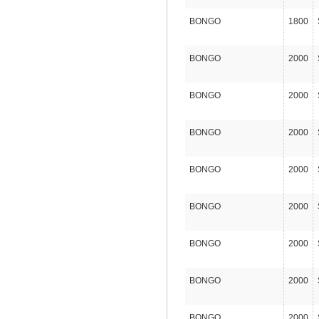
BONGO
1800
BONGO
2000
BONGO
2000
BONGO
2000
BONGO
2000
BONGO
2000
BONGO
2000
BONGO
2000
BONGO
2000