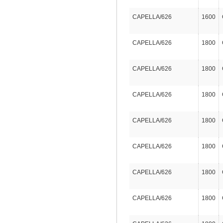
CAPELLA/626
1600
CAPELLA/626
1800
CAPELLA/626
1800
CAPELLA/626
1800
CAPELLA/626
1800
CAPELLA/626
1800
CAPELLA/626
1800
CAPELLA/626
1800