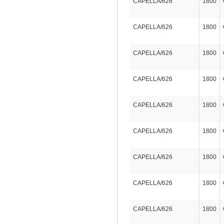
CAPELLA/626
1800
CAPELLA/626
1800
CAPELLA/626
1800
CAPELLA/626
1800
CAPELLA/626
1800
CAPELLA/626
1800
CAPELLA/626
1800
CAPELLA/626
1800
CAPELLA/626
1800