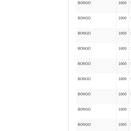
BONGO
1800
BONGO
1800
BONGO
1800
BONGO
1800
BONGO
1800
BONGO
1800
BONGO
1800
BONGO
1800
BONGO
1800