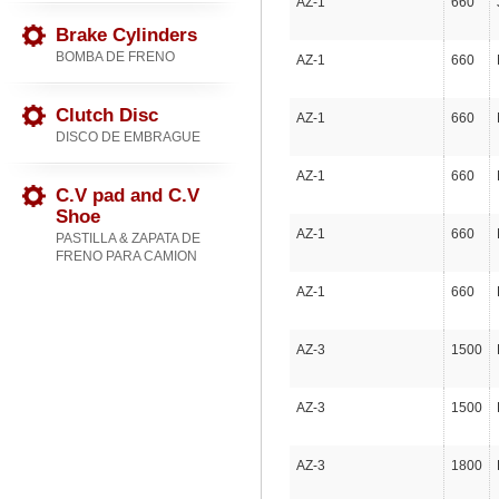
AZ-1
660
Brake Cylinders
BOMBA DE FRENO
AZ-1
660
Clutch Disc
AZ-1
660
DISCO DE EMBRAGUE
AZ-1
660
C.V pad and C.V
Shoe
AZ-1
660
PASTILLA & ZAPATA DE
FRENO PARA CAMION
AZ-1
660
AZ-3
1500
AZ-3
1500
AZ-3
1800