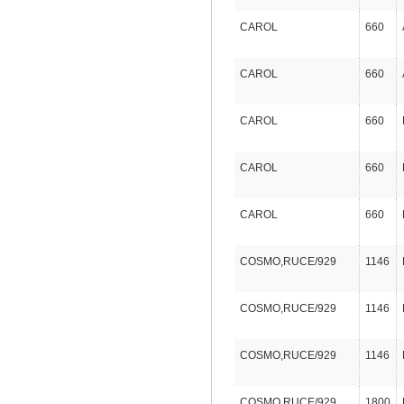
CAROL
660
CAROL
660
CAROL
660
CAROL
660
CAROL
660
COSMO,RUCE/929
1146
COSMO,RUCE/929
1146
COSMO,RUCE/929
1146
COSMO,RUCE/929
1800