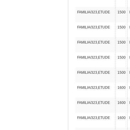
FAMILIA/323,ETUDE
1500
FAMILIA/323,ETUDE
1500
FAMILIA/323,ETUDE
1500
FAMILIA/323,ETUDE
1500
FAMILIA/323,ETUDE
1500
FAMILIA/323,ETUDE
1600
FAMILIA/323,ETUDE
1600
FAMILIA/323,ETUDE
1600