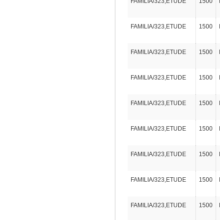
FAMILIA/323,ETUDE
1500
FAMILIA/323,ETUDE
1500
FAMILIA/323,ETUDE
1500
FAMILIA/323,ETUDE
1500
FAMILIA/323,ETUDE
1500
FAMILIA/323,ETUDE
1500
FAMILIA/323,ETUDE
1500
FAMILIA/323,ETUDE
1500
FAMILIA/323,ETUDE
1500