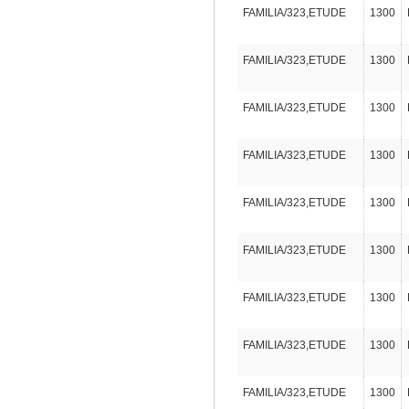
FAMILIA/323,ETUDE
1300
FAMILIA/323,ETUDE
1300
FAMILIA/323,ETUDE
1300
FAMILIA/323,ETUDE
1300
FAMILIA/323,ETUDE
1300
FAMILIA/323,ETUDE
1300
FAMILIA/323,ETUDE
1300
FAMILIA/323,ETUDE
1300
FAMILIA/323,ETUDE
1300