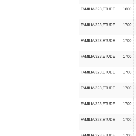
FAMILIA/323,ETUDE
1600
FAMILIA/323,ETUDE
1700
FAMILIA/323,ETUDE
1700
FAMILIA/323,ETUDE
1700
FAMILIA/323,ETUDE
1700
FAMILIA/323,ETUDE
1700
FAMILIA/323,ETUDE
1700
FAMILIA/323,ETUDE
1700
FAMILIA/323,ETUDE
1700