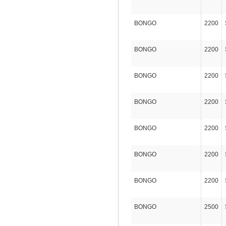
BONGO
2200
BONGO
2200
BONGO
2200
BONGO
2200
BONGO
2200
BONGO
2200
BONGO
2200
BONGO
2500