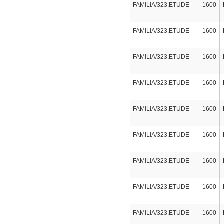
FAMILIA/323,ETUDE
1600
FAMILIA/323,ETUDE
1600
FAMILIA/323,ETUDE
1600
FAMILIA/323,ETUDE
1600
FAMILIA/323,ETUDE
1600
FAMILIA/323,ETUDE
1600
FAMILIA/323,ETUDE
1600
FAMILIA/323,ETUDE
1600
FAMILIA/323,ETUDE
1600