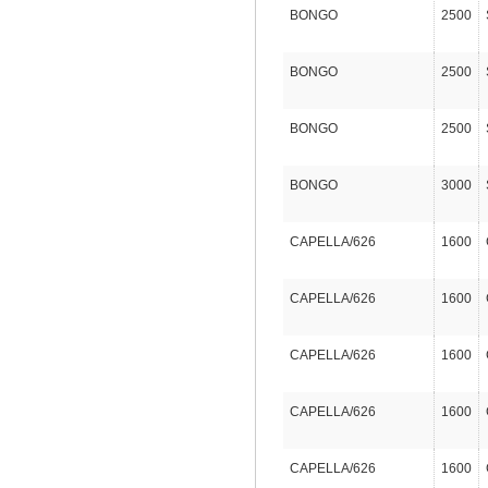
BONGO
2500
BONGO
2500
BONGO
2500
BONGO
3000
CAPELLA/626
1600
CAPELLA/626
1600
CAPELLA/626
1600
CAPELLA/626
1600
CAPELLA/626
1600