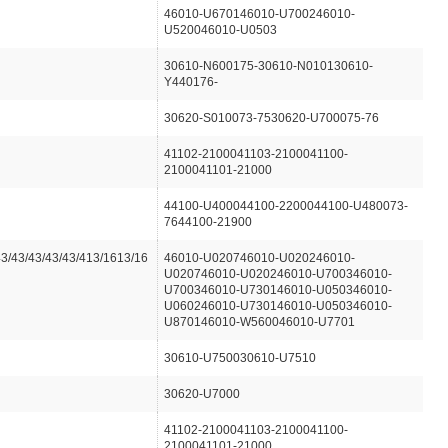
46010-U670146010-U700246010-
U520046010-U0503
30610-N600175-30610-N010130610-
Y440176-
30620-S010073-7530620-U700075-76
41102-2100041103-2100041100-
2100041101-21000
44100-U400044100-2200044100-U480073-
7644100-21900
43/43/43/43/43/413/1613/16
46010-U020746010-U020246010-
U020746010-U020246010-U700346010-
U700346010-U730146010-U050346010-
U060246010-U730146010-U050346010-
U870146010-W560046010-U7701
30610-U750030610-U7510
30620-U7000
41102-2100041103-2100041100-
2100041101-21000