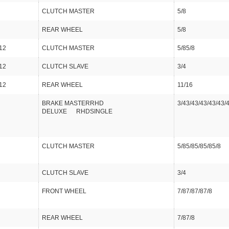
CLUTCH MASTER
5/8
REAR WHEEL
5/8
12
CLUTCH MASTER
5/85/8
12
CLUTCH SLAVE
3/4
12
REAR WHEEL
11/16
BRAKE MASTERRHD
3/43/43/43/43/43/
DELUXE RHDSINGLE
CLUTCH MASTER
5/85/85/85/85/8
CLUTCH SLAVE
3/4
FRONT WHEEL
7/87/87/87/8
REAR WHEEL
7/87/8