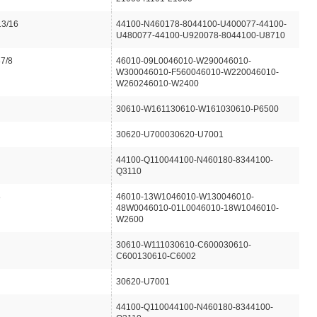
13/16
44100-N460178-8044100-U400077-44100-
U480077-44100-U920078-8044100-U8710
87/8
46010-09L0046010-W290046010-
W300046010-F560046010-W220046010-
W260246010-W2400
30610-W161130610-W161030610-P6500
30620-U700030620-U7001
44100-Q110044100-N460180-8344100-
Q3110
8
46010-13W1046010-W130046010-
48W0046010-01L0046010-18W1046010-
W2600
30610-W111030610-C600030610-
C600130610-C6002
30620-U7001
44100-Q110044100-N460180-8344100-