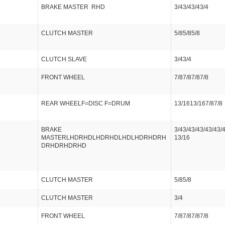
BRAKE MASTER RHD
3/43/43/43/4
CLUTCH MASTER
5/85/85/8
CLUTCH SLAVE
3/43/4
FRONT WHEEL
7/87/87/87/8
REAR WHEELF=DISC F=DRUM
13/1613/167/87/8
BRAKE
3/43/43/43/43/43/
MASTERLHDRHDLHDRHDLHDLHDRHDRH
13/16
DRHDRHDRHD
CLUTCH MASTER
5/85/8
CLUTCH MASTER
3/4
FRONT WHEEL
7/87/87/87/8