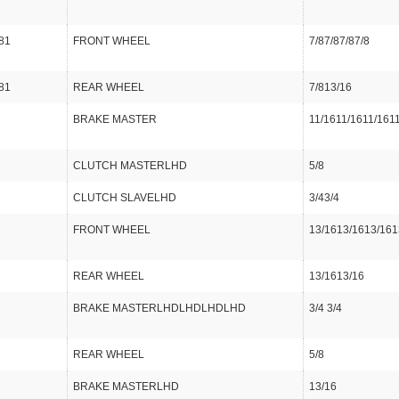
81
FRONT WHEEL
7/87/87/87/8
81
REAR WHEEL
7/813/16
BRAKE MASTER
11/1611/1611/161
CLUTCH MASTERLHD
5/8
CLUTCH SLAVELHD
3/43/4
FRONT WHEEL
13/1613/1613/161
REAR WHEEL
13/1613/16
BRAKE MASTERLHDLHDLHDLHD
3/4 3/4
REAR WHEEL
5/8
BRAKE MASTERLHD
13/16