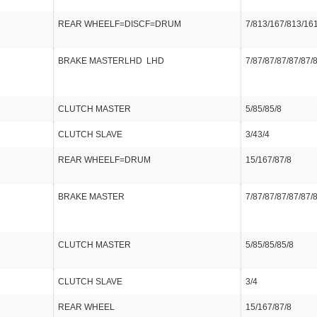
REAR WHEELF=DISCF=DRUM
7/813/167/813/16
BRAKE MASTERLHD LHD
7/87/87/87/87/87/
CLUTCH MASTER
5/85/85/8
CLUTCH SLAVE
3/43/4
REAR WHEELF=DRUM
15/167/87/8
BRAKE MASTER
7/87/87/87/87/87/
CLUTCH MASTER
5/85/85/85/8
CLUTCH SLAVE
3/4
REAR WHEEL
15/167/87/8