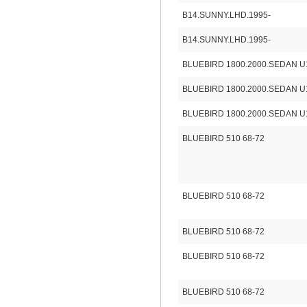
B14.SUNNY.LHD.1995-
B14.SUNNY.LHD.1995-
BLUEBIRD 1800.2000.SEDAN U
BLUEBIRD 1800.2000.SEDAN U
BLUEBIRD 1800.2000.SEDAN U
BLUEBIRD 510 68-72
BLUEBIRD 510 68-72
BLUEBIRD 510 68-72
BLUEBIRD 510 68-72
BLUEBIRD 510 68-72