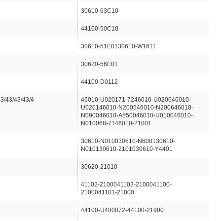
30610-63C10
44100-50C10
30610-51E0130610-W1611
30620-56E01
44100-D0112
43/43/43/43/4
46010-U020171-7246010-U020646010-
U020146010-N200546010-N200646010-
N090046010-A550046010-U010046010-
N010068-7146010-21001
30610-N010030610-N600130610-
N010130610-2101030610-Y4401
30620-21010
41102-2100041103-2100041100-
2100041101-21000
44100-U480072-44100-21900