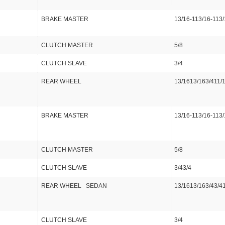
BRAKE MASTER
13/16-113/16-113/
CLUTCH MASTER
5/8
CLUTCH SLAVE
3/4
REAR WHEEL
13/1613/163/411/
BRAKE MASTER
13/16-113/16-113/
CLUTCH MASTER
5/8
CLUTCH SLAVE
3/43/4
REAR WHEEL SEDAN
13/1613/163/43/41
CLUTCH SLAVE
3/4