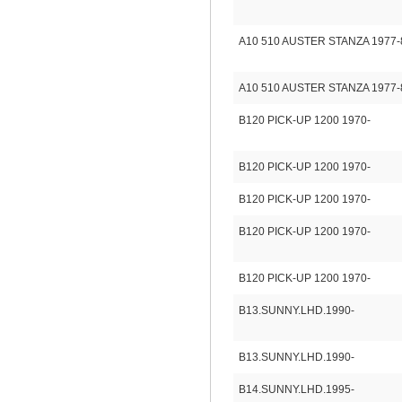
A10 510 AUSTER STANZA 1977-
A10 510 AUSTER STANZA 1977-
B120 PICK-UP 1200 1970-
B120 PICK-UP 1200 1970-
B120 PICK-UP 1200 1970-
B120 PICK-UP 1200 1970-
B120 PICK-UP 1200 1970-
B13.SUNNY.LHD.1990-
B13.SUNNY.LHD.1990-
B14.SUNNY.LHD.1995-