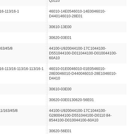
Q3110
16-113/16-1
46010-14E0546010-14E0046010-
D440146010-28E01
30610-13E00
30620-03E01
163/45/8
44100-U920044100-17C1044100-
D551044100-D011044100-D010044100-
60A10
16-113/16-113/16-113/16-1
46010-01E0046010-01E0546010-
28E0046010-D440046010-28E1046010-
D4410
30610-03E00
30620-03E0130620-56E01
1/163/45/8
44100-U920044100-17C1044100-
G280044100-D551044100-D0110 84-
8544100-D010044100-60A10
30620-56E01