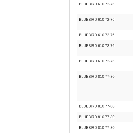
BLUEBIRD 610 72-76
BLUEBIRD 610 72-76
BLUEBIRD 610 72-76
BLUEBIRD 610 72-76
BLUEBIRD 610 72-76
BLUEBIRD 810 77-80
BLUEBIRD 810 77-80
BLUEBIRD 810 77-80
BLUEBIRD 810 77-80