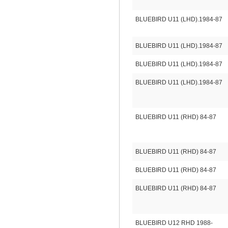
BLUEBIRD U11 (LHD).1984-87
BLUEBIRD U11 (LHD).1984-87
BLUEBIRD U11 (LHD).1984-87
BLUEBIRD U11 (LHD).1984-87
BLUEBIRD U11 (RHD) 84-87
BLUEBIRD U11 (RHD) 84-87
BLUEBIRD U11 (RHD) 84-87
BLUEBIRD U11 (RHD) 84-87
BLUEBIRD U12 RHD 1988-