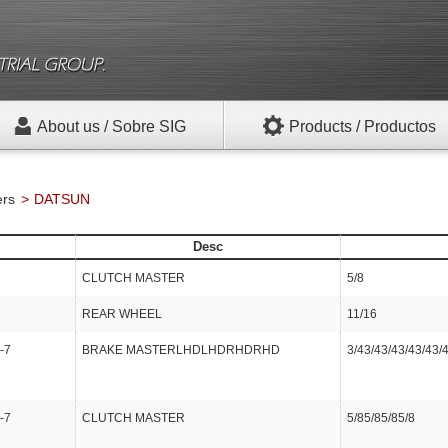
About us / Sobre SIG
Products / Productos
ers
DATSUN
Desc
CLUTCH MASTER
5/8
REAR WHEEL
11/16
-7
BRAKE MASTERLHDLHDRHDRHD
3/43/43/43/43/43/
-7
CLUTCH MASTER
5/85/85/85/8