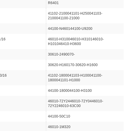
R6401
41102-2100041101-H250041103-
2100041100-21000
44100-N460144100-U9200
1/16
46010-H310046010-H310146010-
H101046410-H3600
30610-2490070-
30620-H160170-30620-H1600
3/16
41102-1800041103-H100041100-
1800041101-H1000
44100-1800044100-H3100
46010-72Y2446010-72Y0446010-
72Y2246010-63C00
44100-50C10
46010-1M320