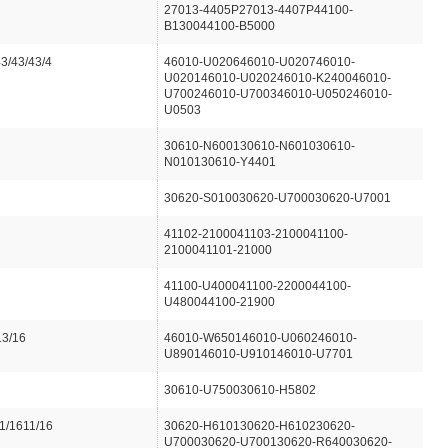
27013-4405P27013-4407P44100-
B130044100-B5000
43/43/43/4
46010-U020646010-U020746010-
U020146010-U020246010-K240046010-
U700246010-U700346010-U050246010-
U0503
30610-N600130610-N601030610-
N010130610-Y4401
30620-S010030620-U700030620-U7001
41102-2100041103-2100041100-
2100041101-21000
41100-U400041100-2200044100-
U480044100-21900
13/16
46010-W650146010-U060246010-
U890146010-U910146010-U7701
30610-U750030610-H5802
1/1611/16
30620-H610130620-H610230620-
U700030620-U700130620-R640030620-