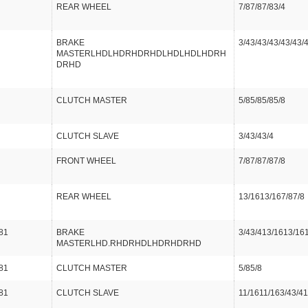
REAR WHEEL
7/87/87/83/4
BRAKE
3/43/43/43/43/43/
MASTERLHDLHDRHDRHDLHDLHDLHDRH
DRHD
CLUTCH MASTER
5/85/85/85/8
CLUTCH SLAVE
3/43/43/4
FRONT WHEEL
7/87/87/87/8
REAR WHEEL
13/1613/167/87/8
81
BRAKE
3/43/413/1613/16
MASTERLHD.RHDRHDLHDRHDRHD
81
CLUTCH MASTER
5/85/8
81
CLUTCH SLAVE
11/1611/163/43/41