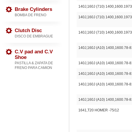
140J,160J (710) 1400,1600.1973
Brake Cylinders
BOMBA DE FRENO
140J,160J (710) 1400,1600.1973
Clutch Disc
140J,160J (710) 1400,1600.1973
DISCO DE EMBRAGUE
140J,160J (A10) 1400,1600.78-8
C.V pad and C.V
Shoe
PASTILLA & ZAPATA DE
140J,160J (A10) 1400,1600.78-8
FRENO PARA CAMION
140J,160J (A10) 1400,1600.78-8
140J,160J (A10) 1400,1600.78-8
140J,160J (A10) 1400,1600.78-8
1641,T20 HOMER -75/12