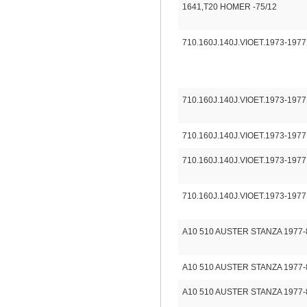
1641,T20 HOMER -75/12
710.160J.140J.VIOET.1973-1977
710.160J.140J.VIOET.1973-1977
710.160J.140J.VIOET.1973-1977
710.160J.140J.VIOET.1973-1977
710.160J.140J.VIOET.1973-1977
A10 510 AUSTER STANZA 1977-
A10 510 AUSTER STANZA 1977-
A10 510 AUSTER STANZA 1977-