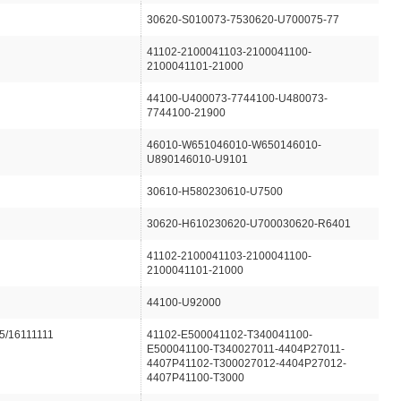
30620-S010073-7530620-U700075-77
41102-2100041103-2100041100-
2100041101-21000
44100-U400073-7744100-U480073-
7744100-21900
46010-W651046010-W650146010-
U890146010-U9101
30610-H580230610-U7500
30620-H610230620-U700030620-R6401
41102-2100041103-2100041100-
2100041101-21000
44100-U92000
5/16111111
41102-E500041102-T340041100-
E500041100-T340027011-4404P27011-
4407P41102-T300027012-4404P27012-
4407P41100-T3000