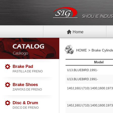
Home
HOME
Brake Cylind
Model
Brake Pad
U13.BLUEBIRD.1991-
PASTILLA DE FRENO
U13.BLUEBIRD.1991-
Brake Shoes
140J,160J (710) 1400,1600.1973
ZAPATAS DE FRENO
Disc & Drum
140J,160J (710) 1400,1600.1973
DISCO DE FRENO