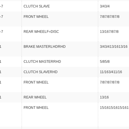
-7
CLUTCH SLAVE
3/43/4
-7
FRONT WHEEL
7/87/87/87/8
-7
REAR WHEELF=DISC
13/167/87/8
1
BRAKE MASTERLHDRHD
3/43/413/1613/16
1
CLUTCH MASTERRHD
5/85/8
1
CLUTCH SLAVERHD
11/163/411/16
1
FRONT WHEEL
7/87/87/87/8
1
REAR WHEEL
13/16
FRONT WHEEL
15/1615/1615/161