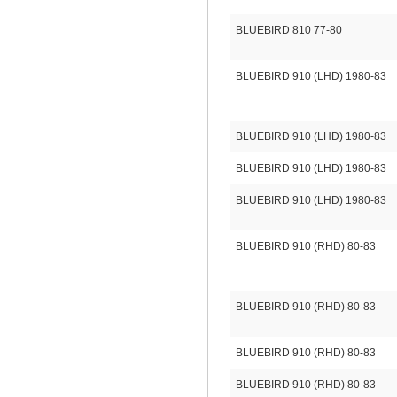
BLUEBIRD 810 77-80
BLUEBIRD 910 (LHD) 1980-83
BLUEBIRD 910 (LHD) 1980-83
BLUEBIRD 910 (LHD) 1980-83
BLUEBIRD 910 (LHD) 1980-83
BLUEBIRD 910 (RHD) 80-83
BLUEBIRD 910 (RHD) 80-83
BLUEBIRD 910 (RHD) 80-83
BLUEBIRD 910 (RHD) 80-83