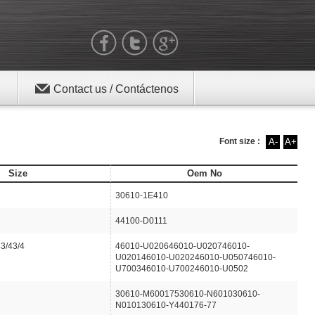
Contact us / Contáctenos
Font size :
A-
A+
Size
Oem No
30610-1E410
44100-D0111
43/43/4
46010-U020646010-U020746010-
U020146010-U020246010-U050746010-
U700346010-U700246010-U0502
30610-M60017530610-N601030610-
N010130610-Y440176-77